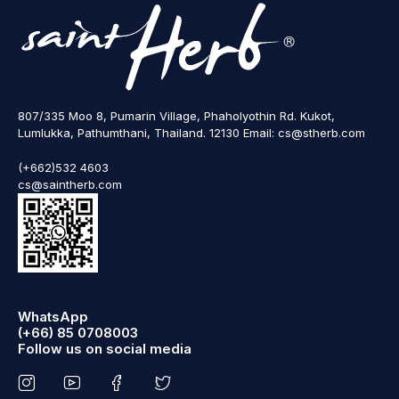
807/335 Moo 8, Pumarin Village, Phaholyothin Rd. Kukot,
Lumlukka, Pathumthani, Thailand. 12130 Email: cs@stherb.com
(+662)532 4603
cs@saintherb.com
WhatsApp
(+66) 85 0708003
Follow us on social media