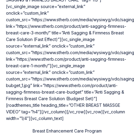
[vc_single_image source=”external_link”
onclick=”custom_link”
custom_src=”https://www.stherb.com/media/wysiwyg/vdo/saging
link=”https://www.stherb.com/product/anti-sagging-firmness-
breast-care-3-month/” title=”Anti Sagging & Firmness Breast
Care Solution (Fast Effect)”][vc_single_image
source=”external_link” onclick=”custom_link”
custom_src=”https://www.stherb.com/media/wysiwyg/vdo/saging
link=”https://www.stherb.com/product/anti-sagging-firmness-
breast-care-1-month/”][vc_single_image
source=”external_link” onclick=”custom_link”
custom_src=”https://www.stherb.com/media/wysiwyg/vdo/saging
bubget_1.jpg” link=”https://www.stherb.com/product/anti-
sagging-firmness-breast-care-budget” title=”Anti Sagging &
Firmness Breast Care Solution (Budgest Set)”]
[roadthemes_title heading_title=”OTHER BREAST MASSGE
VIDEO” tag=”h4″][/vc_column][/vc_row][vc_row][vc_column
width=”1/4″][vc_column_text]
Breast Enhancement Care Program