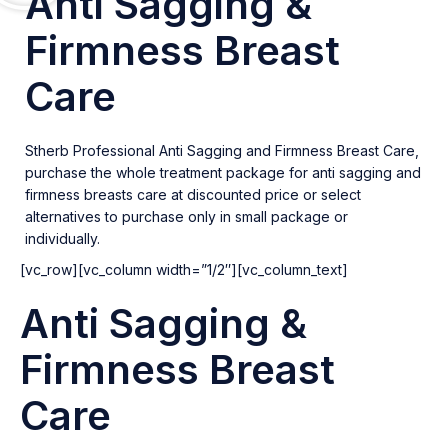
Anti Sagging &
Firmness Breast
Care
Stherb Professional Anti Sagging and Firmness Breast Care,
purchase the whole treatment package for anti sagging and
firmness breasts care at discounted price or select
alternatives to purchase only in small package or
individually.
[vc_row][vc_column width=”1/2″][vc_column_text]
Anti Sagging &
Firmness Breast
Care