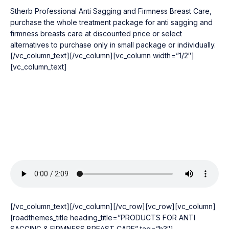
Stherb Professional Anti Sagging and Firmness Breast Care,
purchase the whole treatment package for anti sagging and
firmness breasts care at discounted price or select
alternatives to purchase only in small package or individually.
[/vc_column_text][/vc_column][vc_column width=”1/2″]
[vc_column_text]
[/vc_column_text][/vc_column][/vc_row][vc_row][vc_column]
[roadthemes_title heading_title=”PRODUCTS FOR ANTI
SAGGING & FIRMNESS BREAST CARE” tag=”h3″]