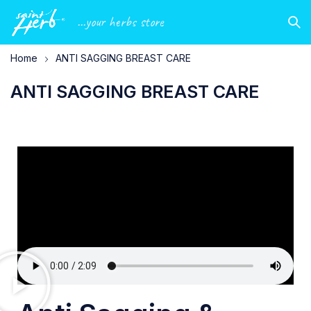
...your herbs store
Home
ANTI SAGGING BREAST CARE
ANTI SAGGING BREAST CARE