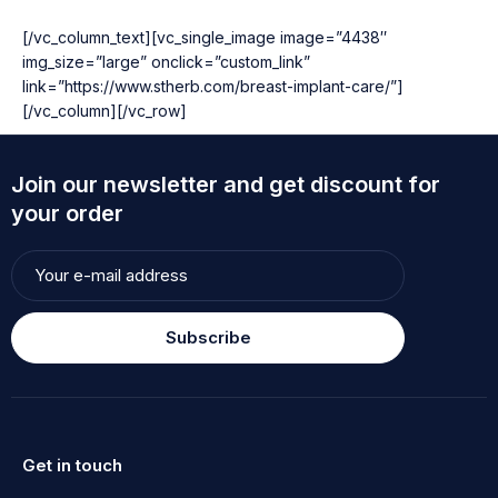
[/vc_column_text][vc_single_image image=”4438″
img_size=”large” onclick=”custom_link”
link=”https://www.stherb.com/breast-implant-care/”]
[/vc_column][/vc_row]
Join our newsletter and get discount for
your order
Subscribe
Get in touch