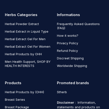
Herbs Categories
Informations
Herbal Powder Extract
Frequently Asked Questions
(FAQ)
Herbal Extract in Liquid Type
How it works?
Herbal Extract Gel For Men
Privacy Policy
Herbal Extract Gel For Women
Refund Policy
Herbal Products by OHH
Discreet Shipping
Men Health Support, SHOP BY
HEALTH INTERESTS
Worldwide Shipping
Products
Promoted brands
Herbal Products by (OHH)
Stherb
Breast Series
Disclaimer
: Information,
Breast Package
statements and products on