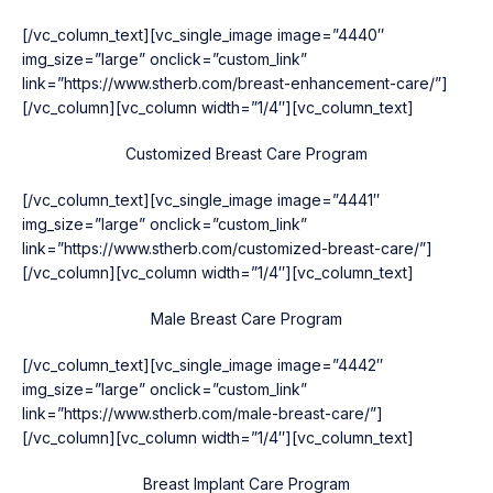
[/vc_column_text][vc_single_image image=”4440″
img_size=”large” onclick=”custom_link”
link=”https://www.stherb.com/breast-enhancement-care/”]
[/vc_column][vc_column width=”1/4″][vc_column_text]
Customized Breast Care Program
[/vc_column_text][vc_single_image image=”4441″
img_size=”large” onclick=”custom_link”
link=”https://www.stherb.com/customized-breast-care/”]
[/vc_column][vc_column width=”1/4″][vc_column_text]
Male Breast Care Program
[/vc_column_text][vc_single_image image=”4442″
img_size=”large” onclick=”custom_link”
link=”https://www.stherb.com/male-breast-care/”]
[/vc_column][vc_column width=”1/4″][vc_column_text]
Breast Implant Care Program