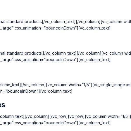
national standard products[/vc_column_text][/vc_column][vc_column w
k_large” css_animation=”bounceInDown”][vc_column_text]
national standard products.[/vc_column_text][/vc_column][vc_column 
k_large” css_animation=”bounceInDown”][vc_column_text]
c_column_text][/vc_column][vc_column width=”1/5″][vc_single_image 
ion=”bounceInDown”][vc_column_text]
es
[/vc_column_text][/vc_column][/vc_row][vc_row][vc_column width=”1/
k_large” css_animation=”bounceInDown”][vc_column_text]