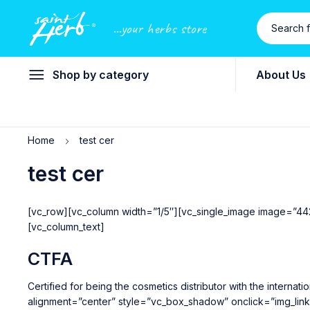
...your herbs store
Shop by category
About Us
Home
test cer
test cer
[vc_row][vc_column width=”1/5″][vc_single_image image=”44
[vc_column_text]
CTFA
Certified for being the cosmetics distributor with the inter
alignment=”center” style=”vc_box_shadow” onclick=”img_lin