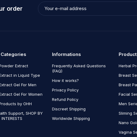
ur order
 Categories
Informations
Product
Powder Extract
Frequently Asked Questions
Herbal P
(FAQ)
Extract in Liquid Type
Breast Se
How it works?
Extract Gel For Men
Breast P
Privacy Policy
Extract Gel For Women
Facial Se
Refund Policy
Products by OHH
Men Seri
Discreet Shipping
alth Support, SHOP BY
Sliming S
 INTERESTS
Worldwide Shipping
Nano Gol
Vagina Se