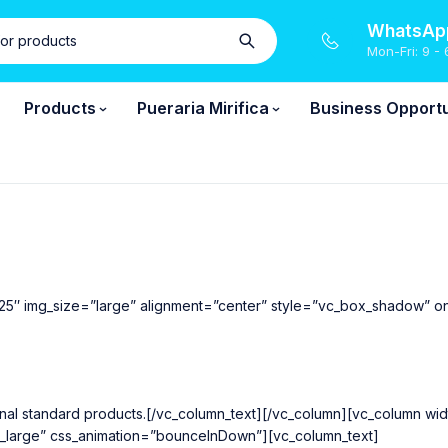
WhatsApp
Mon-Fri: 9 - 
Products
Pueraria Mirifica
Business Opportu
25″ img_size=”large” alignment=”center” style=”vc_box_shadow” o
national standard products.[/vc_column_text][/vc_column][vc_column 
k_large” css_animation=”bounceInDown”][vc_column_text]