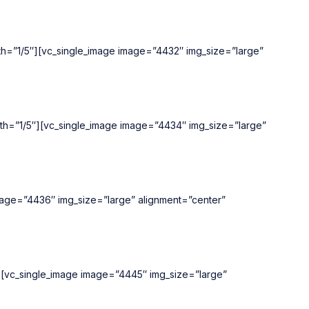
idth=”1/5″][vc_single_image image=”4432″ img_size=”large”
width=”1/5″][vc_single_image image=”4434″ img_size=”large”
image=”4436″ img_size=”large” alignment=”center”
5″][vc_single_image image=”4445″ img_size=”large”