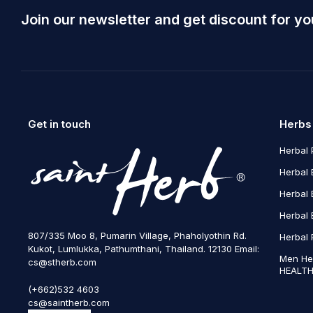
Join our newsletter and get discount for yo
Get in touch
Herbs
Herbal 
Herbal 
Herbal 
Herbal 
807/335 Moo 8, Pumarin Village, Phaholyothin Rd.
Herbal 
Kukot, Lumlukka, Pathumthani, Thailand. 12130 Email:
Men He
cs@stherb.com
HEALTH
(+662)532 4603
cs@saintherb.com