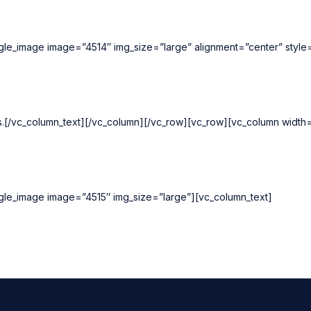
ngle_image image=”4514″ img_size=”large” alignment=”center” styl
ts.[/vc_column_text][/vc_column][/vc_row][vc_row][vc_column widt
ngle_image image=”4515″ img_size=”large”][vc_column_text]