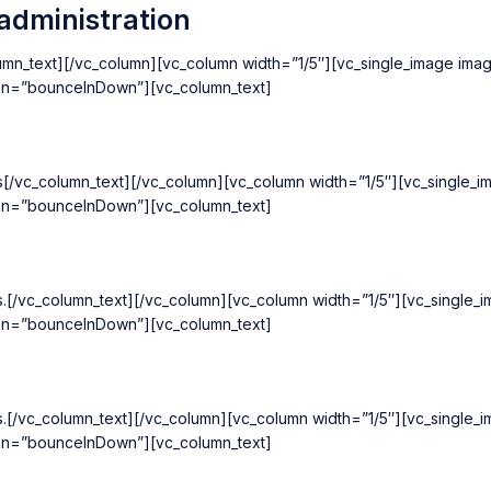
administration
olumn_text][/vc_column][vc_column width=”1/5″][vc_single_image ima
ion=”bounceInDown”][vc_column_text]
cts[/vc_column_text][/vc_column][vc_column width=”1/5″][vc_single
ion=”bounceInDown”][vc_column_text]
ts.[/vc_column_text][/vc_column][vc_column width=”1/5″][vc_single
ion=”bounceInDown”][vc_column_text]
ts.[/vc_column_text][/vc_column][vc_column width=”1/5″][vc_single
ion=”bounceInDown”][vc_column_text]