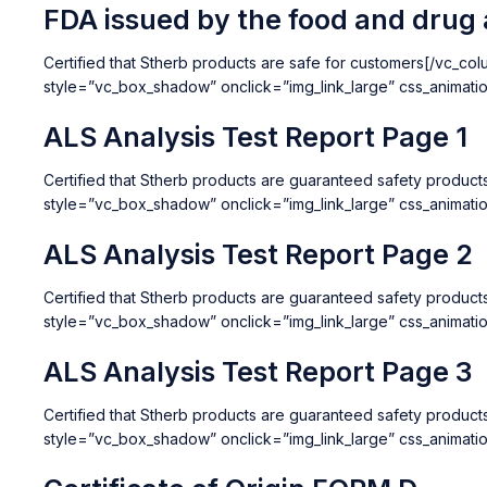
FDA issued by the food and drug 
Certified that Stherb products are safe for customers[/vc_c
style=”vc_box_shadow” onclick=”img_link_large” css_animat
ALS Analysis Test Report Page 1
Certified that Stherb products are guaranteed safety produ
style=”vc_box_shadow” onclick=”img_link_large” css_animat
ALS Analysis Test Report Page 2
Certified that Stherb products are guaranteed safety produc
style=”vc_box_shadow” onclick=”img_link_large” css_animat
ALS Analysis Test Report Page 3
Certified that Stherb products are guaranteed safety produc
style=”vc_box_shadow” onclick=”img_link_large” css_animat