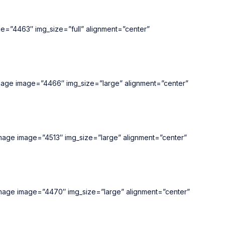
ge=”4463″ img_size=”full” alignment=”center”
_image image=”4466″ img_size=”large” alignment=”center”
_image image=”4513″ img_size=”large” alignment=”center”
_image image=”4470″ img_size=”large” alignment=”center”