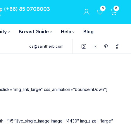
 (+66) 85 0708003
0
0
6
ity
Breast Guide
Help
Blog
cs@saintherb.com
nclick=”img_link_large” css_animation=”bounceInDown”]
width=”1/5″][vc_single_image image=”4430″ img_size=”large”