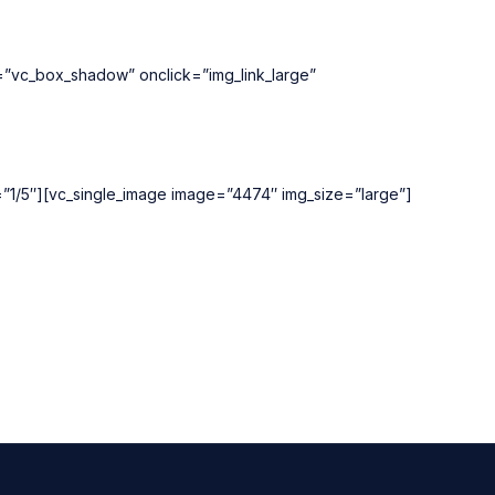
e=”vc_box_shadow” onclick=”img_link_large”
h=”1/5″][vc_single_image image=”4474″ img_size=”large”]