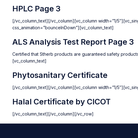
HPLC Page 3
[/vc_column_text][/vc_column][vc_column width=”1/5″][vc_si
css_animation=”bounceInDown”][vc_column_text]
ALS Analysis Test Report Page 3
Certified that Stherb products are guaranteed safety produc
[vc_column_text]
Phytosanitary Certificate
[/vc_column_text][/vc_column][vc_column width=”1/5″][vc_si
Halal Certificate by CICOT
[/vc_column_text][/vc_column][/vc_row]