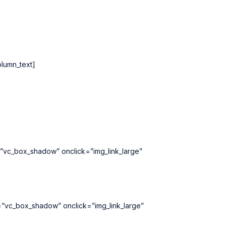
lumn_text]
=”vc_box_shadow” onclick=”img_link_large”
=”vc_box_shadow” onclick=”img_link_large”