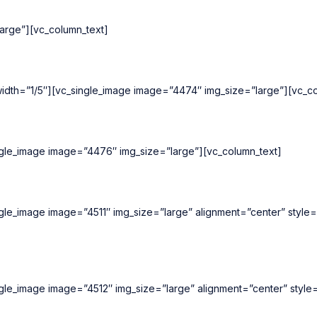
arge”][vc_column_text]
idth=”1/5″][vc_single_image image=”4474″ img_size=”large”][vc_co
ngle_image image=”4476″ img_size=”large”][vc_column_text]
ngle_image image=”4511″ img_size=”large” alignment=”center” style
ngle_image image=”4512″ img_size=”large” alignment=”center” style