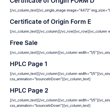
Certificate of Origin FORM D
[/vc_column_text][vc_single_image image=”4472″ img_size=”l
Certificate of Origin Form E
[/vc_column_text][/vc_column][/vc_row][vc_row][vc_column w
Free Sale
[/vc_column_text][/vc_column][vc_column width=”1/5″][vc_si
HPLC Page 1
[/vc_column_text][/vc_column][vc_column width=”1/5″][vc_si
css_animation=”bounceInDown”][vc_column_text]
HPLC Page 2
[/vc_column_text][/vc_column][vc_column width=”1/5″][vc_si
css_animation=”bounceInDown”][vc_column_text]