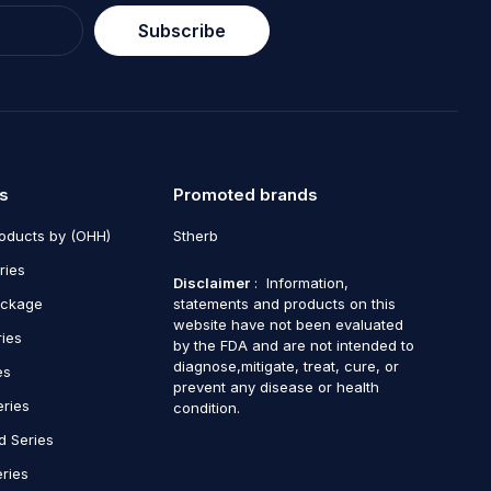
Subscribe
s
Promoted brands
roducts by (OHH)
Stherb
ries
Disclaimer
: Information,
ackage
statements and products on this
website have not been evaluated
ries
by the FDA and are not intended to
diagnose,mitigate, treat, cure, or
es
prevent any disease or health
eries
condition.
d Series
ries