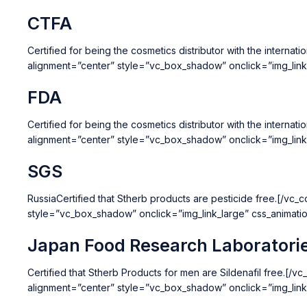
CTFA
Certified for being the cosmetics distributor with the inter
alignment=”center” style=”vc_box_shadow” onclick=”img_lin
FDA
Certified for being the cosmetics distributor with the inter
alignment=”center” style=”vc_box_shadow” onclick=”img_lin
SGS
RussiaCertified that Stherb products are pesticide free.[/v
style=”vc_box_shadow” onclick=”img_link_large” css_animat
Japan Food Research Laboratori
Certified that Stherb Products for men are Sildenafil free.
alignment=”center” style=”vc_box_shadow” onclick=”img_lin