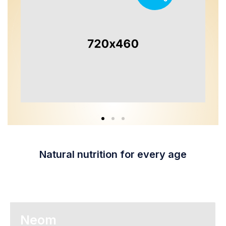
Natural nutrition for every age
Neom