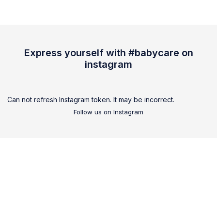
Express yourself with #babycare on
instagram
Can not refresh Instagram token. It may be incorrect.
Follow us on Instagram
We are
all family