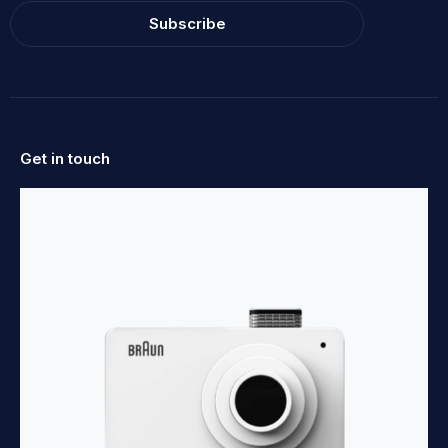
Subscribe
Get in touch