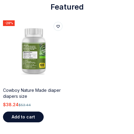
Featured
-28%
Cowboy Nature Made diaper
diapers size
$
38.24
$
53.44
Add to cart