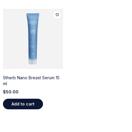
Stherb Nano Breast Serum 15
ml
$
50.00
Add to cart