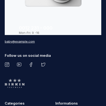
0012 231 - 000
Mon-Fri: 9 -16
baby@example.com
Follow us on social media
Categories
Informations