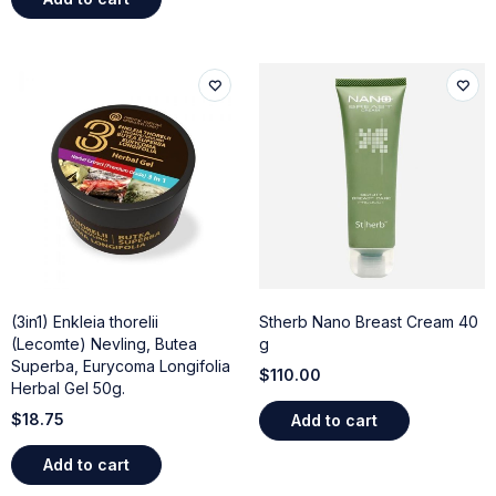
(3in1) Enkleia thorelii
Stherb Nano Breast Cream 40
(Lecomte) Nevling, Butea
g
Superba, Eurycoma Longifolia
$
110.00
Herbal Gel 50g.
$
18.75
Add to cart
Add to cart