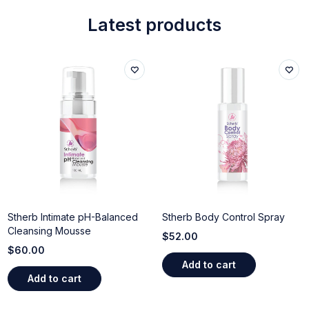
Latest products
Stherb Intimate pH-Balanced
Stherb Body Control Spray
Cleansing Mousse
$
52.00
$
60.00
Add to cart
Add to cart