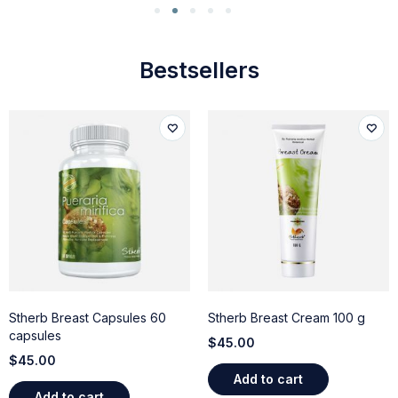
Bestsellers
Stherb Breast Capsules 60
Stherb Breast Cream 100 g
capsules
$
45.00
$
45.00
Add to cart
Add to cart