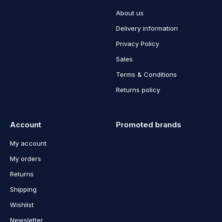
About us
Delivery information
Privacy Policy
Sales
Terms & Conditions
Returns policy
Account
Promoted brands
My account
My orders
Returns
Shipping
Wishlist
Newsletter