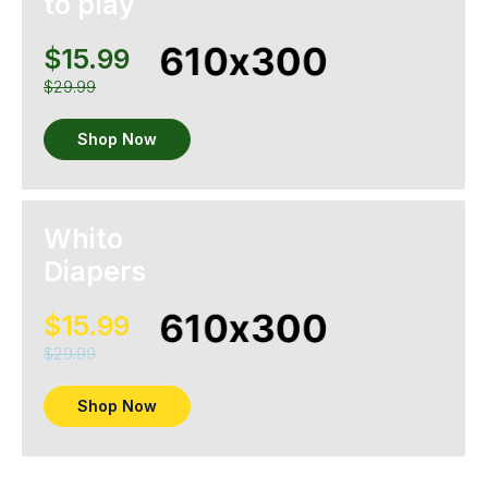
to play
$15.99
$29.99
Shop Now
Whito
Diapers
$15.99
$29.99
Shop Now