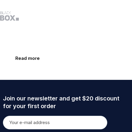
Nutrition for you and your
little one at every age and stage
Only natural products
Proven results
Read more
Join our newsletter and get $20 discount
for your first order