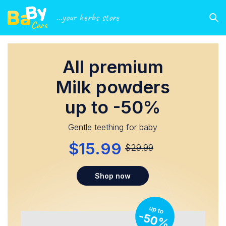
...your herbs store
All premium
Milk powders
up to -50%
Gentle teething for baby
$15.99
$29.99
Shop now
up to
-50%