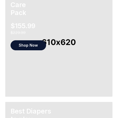
Care
Pack
$155.99
$229.99
Shop Now
Best Diapers