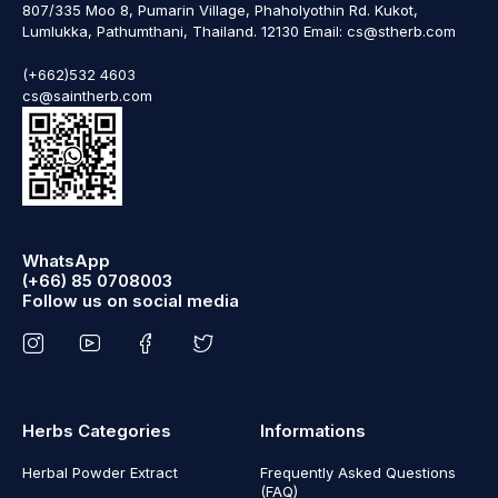
807/335 Moo 8, Pumarin Village, Phaholyothin Rd. Kukot,
Lumlukka, Pathumthani, Thailand. 12130 Email: cs@stherb.com
(+662)532 4603
cs@saintherb.com
WhatsApp
(+66) 85 0708003
Follow us on social media
Herbs Categories
Informations
Herbal Powder Extract
Frequently Asked Questions
(FAQ)