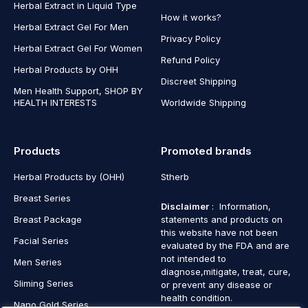
Herbal Extract in Liquid Type
How it works?
Herbal Extract Gel For Men
Privacy Policy
Herbal Extract Gel For Women
Refund Policy
Herbal Products by OHH
Discreet Shipping
Men Health Support, SHOP BY
HEALTH INTERESTS
Worldwide Shipping
Products
Promoted brands
Herbal Products by (OHH)
Stherb
Breast Series
Disclaimer
: Information,
Breast Package
statements and products on
this website have not been
Facial Series
evaluated by the FDA and are
not intended to
Men Series
diagnose,mitigate, treat, cure,
Sliming Series
or prevent any disease or
health condition.
Nano Gold Series