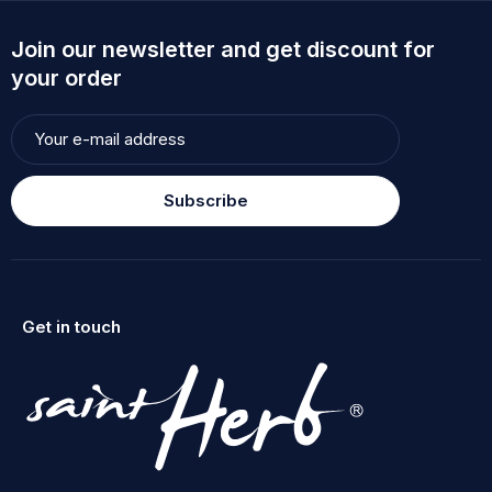
Join our newsletter and get discount for
your order
Subscribe
Get in touch