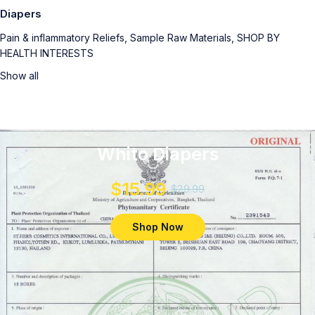
Diapers
Pain & inflammatory Reliefs, Sample Raw Materials, SHOP BY
HEALTH INTERESTS
Show all
Whito Diapers
$15.99
$29.99
Shop Now