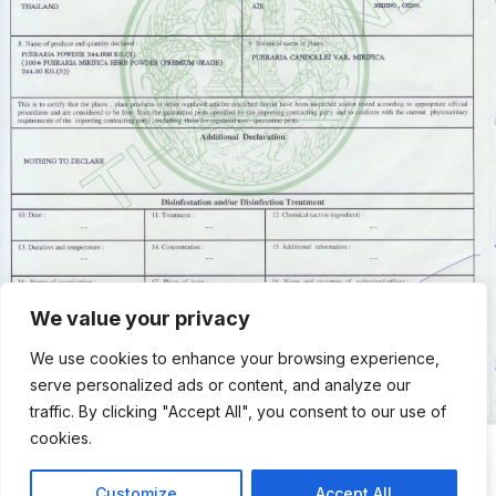
We value your privacy
We use cookies to enhance your browsing experience,
serve personalized ads or content, and analyze our
traffic. By clicking "Accept All", you consent to our use of
cookies.
Contac
Contact Us
Customize
Accept All
Us