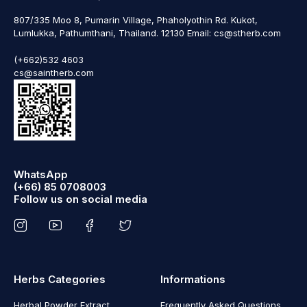
807/335 Moo 8, Pumarin Village, Phaholyothin Rd. Kukot,
Lumlukka, Pathumthani, Thailand. 12130 Email: cs@stherb.com
(+662)532 4603
cs@saintherb.com
WhatsApp
(+66) 85 0708003
Follow us on social media
Herbs Categories
Informations
Herbal Powder Extract
Frequently Asked Questions