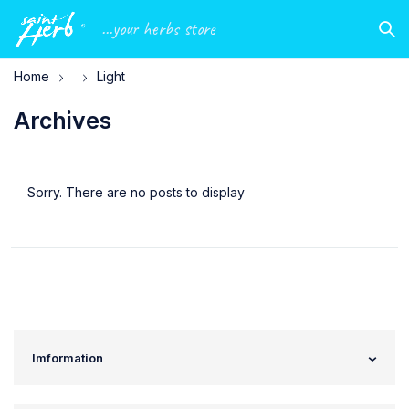
...your herbs store
Home
Light
Archives
Sorry. There are no posts to display
Imformation