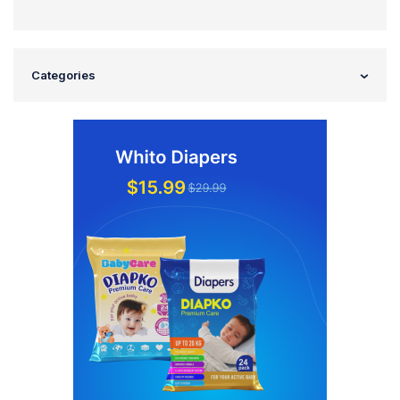
Categories