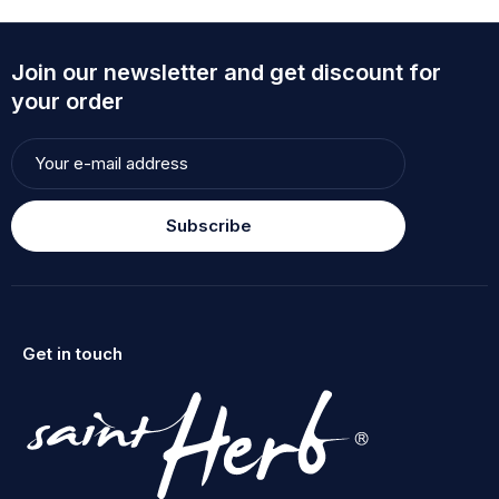
Join our newsletter and get discount for
your order
Subscribe
Get in touch