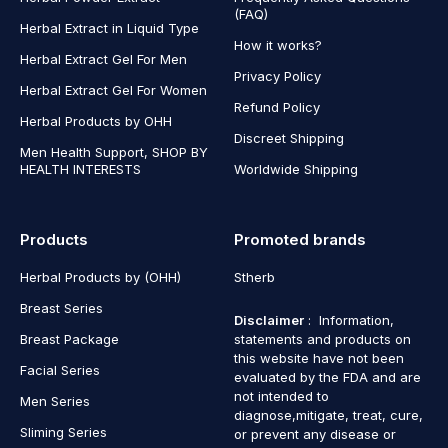
(FAQ)
Herbal Extract in Liquid Type
How it works?
Herbal Extract Gel For Men
Privacy Policy
Herbal Extract Gel For Women
Refund Policy
Herbal Products by OHH
Discreet Shipping
Men Health Support, SHOP BY
HEALTH INTERESTS
Worldwide Shipping
Products
Promoted brands
Herbal Products by (OHH)
Stherb
Breast Series
Disclaimer
: Information,
Breast Package
statements and products on
this website have not been
Facial Series
evaluated by the FDA and are
not intended to
Men Series
diagnose,mitigate, treat, cure,
Sliming Series
or prevent any disease or