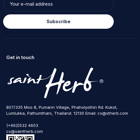
Subscribe
Get in touch
807/335 Moo 8, Pumarin Village, Phaholyothin Rd. Kukot,
Lumlukka, Pathumthani, Thailand. 12130 Email: cs@stherb.com
(+662)532 4603
cs@saintherb.com