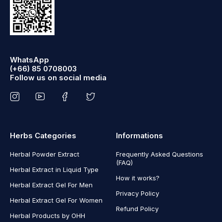
WhatsApp
(+66) 85 0708003
Follow us on social media
Herbs Categories
Informations
Herbal Powder Extract
Frequently Asked Questions
(FAQ)
Herbal Extract in Liquid Type
How it works?
Herbal Extract Gel For Men
Privacy Policy
Herbal Extract Gel For Women
Refund Policy
Herbal Products by OHH