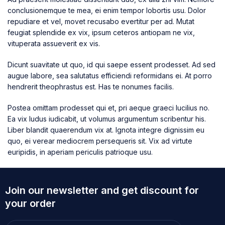
conclusionemque te mea, ei enim tempor lobortis usu. Dolor
repudiare et vel, movet recusabo evertitur per ad. Mutat
feugiat splendide ex vix, ipsum ceteros antiopam ne vix,
vituperata assueverit ex vis.
Dicunt suavitate ut quo, id qui saepe essent prodesset. Ad sed
augue labore, sea salutatus efficiendi reformidans ei. At porro
hendrerit theophrastus est. Has te nonumes facilis.
Postea omittam prodesset qui et, pri aeque graeci lucilius no.
Ea vix ludus iudicabit, ut volumus argumentum scribentur his.
Liber blandit quaerendum vix at. Ignota integre dignissim eu
quo, ei verear mediocrem persequeris sit. Vix ad virtute
euripidis, in aperiam periculis patrioque usu.
Join our newsletter and get discount for
your order