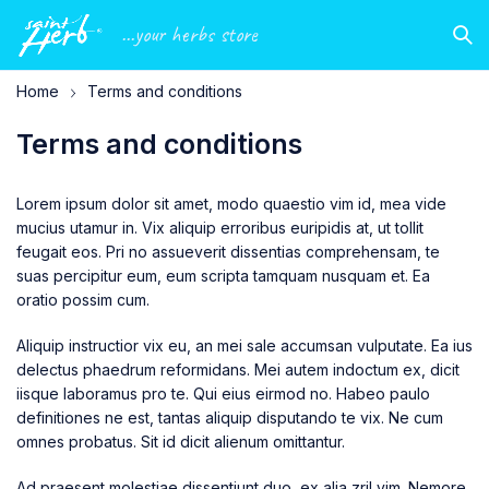
...your herbs store
Home
Terms and conditions
Terms and conditions
Lorem ipsum dolor sit amet, modo quaestio vim id, mea vide
mucius utamur in. Vix aliquip erroribus euripidis at, ut tollit
feugait eos. Pri no assueverit dissentias comprehensam, te
suas percipitur eum, eum scripta tamquam nusquam et. Ea
oratio possim cum.
Aliquip instructior vix eu, an mei sale accumsan vulputate. Ea ius
delectus phaedrum reformidans. Mei autem indoctum ex, dicit
iisque laboramus pro te. Qui eius eirmod no. Habeo paulo
definitiones ne est, tantas aliquip disputando te vix. Ne cum
omnes probatus. Sit id dicit alienum omittantur.
Ad praesent molestiae dissentiunt duo, ex alia zril vim. Nemore