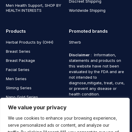
Discreet Shipping
Men Health Support, SHOP BY
HEALTH INTERESTS
Worldwide Shipping
Products
Promoted brands
Herbal Products by (OHH)
Stherb
Breast Series
Disclaimer
: Information,
Breast Package
statements and products on
this website have not been
Facial Series
evaluated by the FDA and are
not intended to
Men Series
diagnose,mitigate, treat, cure,
Sliming Series
or prevent any disease or
health condition.
Nano Gold Series
Vagina Series
We value your privacy
We use cookies to enhance your browsing experience,
serve personalized ads or content, and analyze our