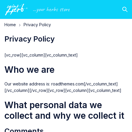
...your herbs store
Home
Privacy Policy
Privacy Policy
[vc_row][vc_column][vc_column_text]
Who we are
Our website address is:
roadthemes.com
[/vc_column_text]
[/vc_column][/vc_row][vc_row][vc_column][vc_column_text]
What personal data we
collect and why we collect it
Comments