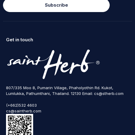
Subscribe
Get in touch
807/335 Moo 8, Pumarin Village, Phaholyothin Rd. Kukot,
Lumlukka, Pathumthani, Thailand. 12130 Email: cs@stherb.com
(+662)532 4603
cs@saintherb.com