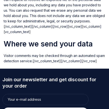
we hold about you, including any data you have provided to
us. You can also request that we erase any personal data we
hold about you. This does not include any data we are obliged
to keep for administrative, legal, or security purposes.
[/vc_column_text][/vc_column][/vc_row][vc_row][vc_column]
[vc_column_text]
Where we send your data
Visitor comments may be checked through an automated spam
detection service.[/vc_column_text][/vc_column][/vc_row]
Join our newsletter and get discount for
your order