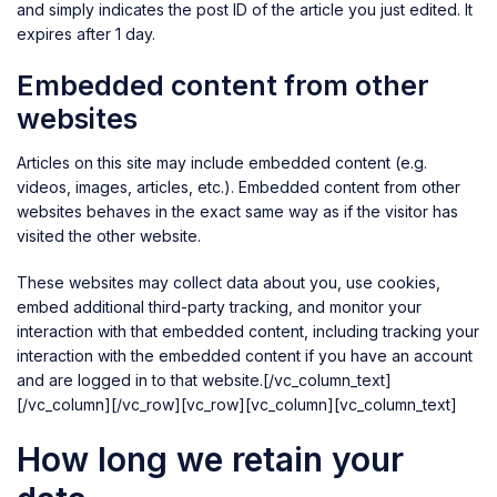
and simply indicates the post ID of the article you just edited. It
expires after 1 day.
Embedded content from other
websites
Articles on this site may include embedded content (e.g.
videos, images, articles, etc.). Embedded content from other
websites behaves in the exact same way as if the visitor has
visited the other website.
These websites may collect data about you, use cookies,
embed additional third-party tracking, and monitor your
interaction with that embedded content, including tracking your
interaction with the embedded content if you have an account
and are logged in to that website.[/vc_column_text]
[/vc_column][/vc_row][vc_row][vc_column][vc_column_text]
How long we retain your