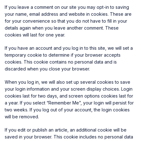
If you leave a comment on our site you may opt-in to saving
your name, email address and website in cookies. These are
for your convenience so that you do not have to fill in your
details again when you leave another comment. These
cookies will last for one year.
If you have an account and you log in to this site, we will set a
temporary cookie to determine if your browser accepts
cookies. This cookie contains no personal data and is
discarded when you close your browser.
When you log in, we will also set up several cookies to save
your login information and your screen display choices. Login
cookies last for two days, and screen options cookies last for
a year. If you select “Remember Me”, your login will persist for
two weeks. If you log out of your account, the login cookies
will be removed.
If you edit or publish an article, an additional cookie will be
saved in your browser. This cookie includes no personal data