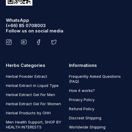
WhatsApp
(+66) 85 0708003
Follow us on social media
Herbs Categories
Informations
Herbal Powder Extract
Frequently Asked Questions
(FAQ)
Herbal Extract in Liquid Type
How it works?
Herbal Extract Gel For Men
Privacy Policy
Herbal Extract Gel For Women
Refund Policy
Herbal Products by OHH
Discreet Shipping
Men Health Support, SHOP BY
HEALTH INTERESTS
Worldwide Shipping