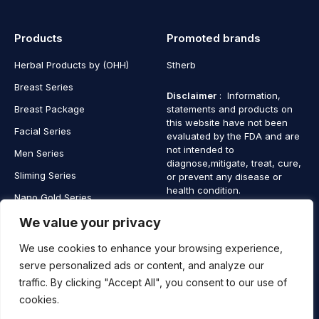
Products
Promoted brands
Herbal Products by (OHH)
Stherb
Breast Series
Disclaimer
: Information,
Breast Package
statements and products on
this website have not been
Facial Series
evaluated by the FDA and are
not intended to
Men Series
diagnose,mitigate, treat, cure,
Sliming Series
or prevent any disease or
health condition.
Nano Gold Series
Vagina Series
We value your privacy
We use cookies to enhance your browsing experience,
serve personalized ads or content, and analyze our
traffic. By clicking "Accept All", you consent to our use of
Copyright © 2025 SaintHerb. All Rights Reserved
cookies.