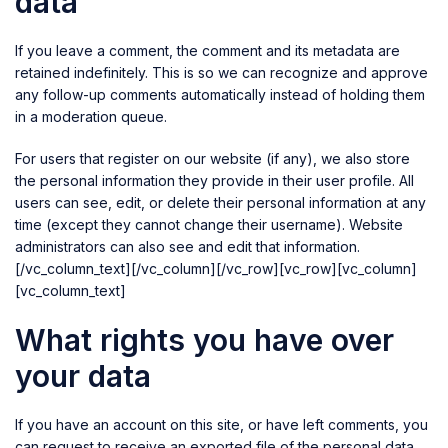
data
If you leave a comment, the comment and its metadata are
retained indefinitely. This is so we can recognize and approve
any follow-up comments automatically instead of holding them
in a moderation queue.
For users that register on our website (if any), we also store
the personal information they provide in their user profile. All
users can see, edit, or delete their personal information at any
time (except they cannot change their username). Website
administrators can also see and edit that information.
[/vc_column_text][/vc_column][/vc_row][vc_row][vc_column]
[vc_column_text]
What rights you have over
your data
If you have an account on this site, or have left comments, you
can request to receive an exported file of the personal data