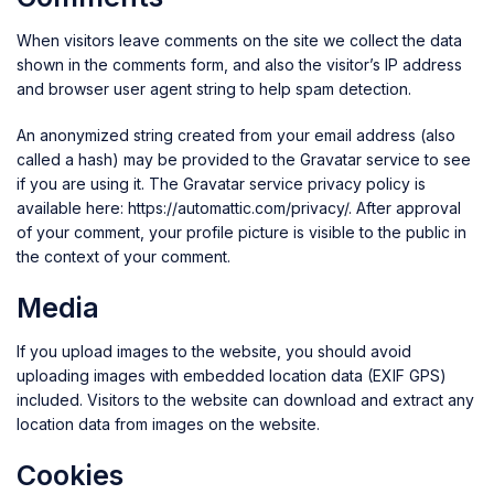
When visitors leave comments on the site we collect the data
shown in the comments form, and also the visitor’s IP address
and browser user agent string to help spam detection.
An anonymized string created from your email address (also
called a hash) may be provided to the Gravatar service to see
if you are using it. The Gravatar service privacy policy is
available here: https://automattic.com/privacy/. After approval
of your comment, your profile picture is visible to the public in
the context of your comment.
Media
If you upload images to the website, you should avoid
uploading images with embedded location data (EXIF GPS)
included. Visitors to the website can download and extract any
location data from images on the website.
Cookies